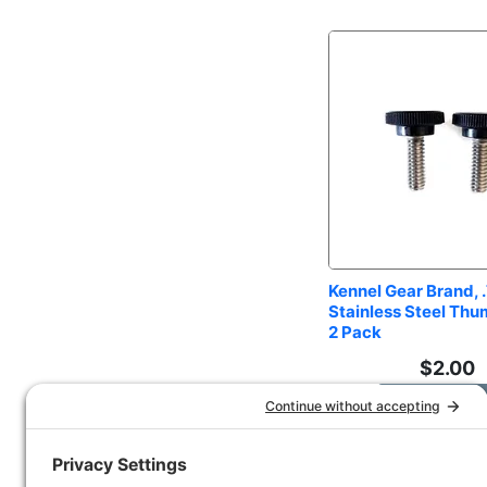
Kennel Gear Brand, .
Stainless Steel Thu
2 Pack
$
2.00
Add to Car