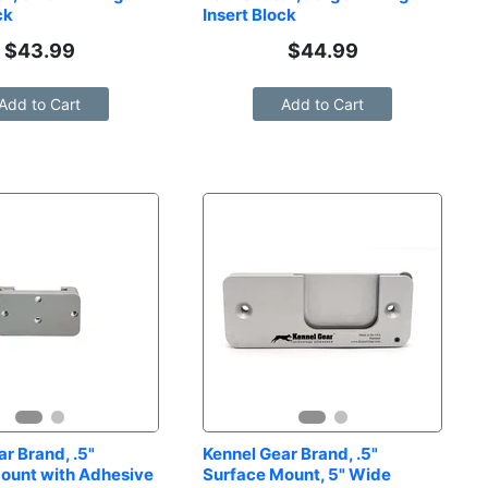
ck
Insert Block
$
43.99
$
44.99
Add to Cart
Add to Cart
r Brand, .5" 
Kennel Gear Brand, .5" 
ount with Adhesive 
Surface Mount, 5" Wide