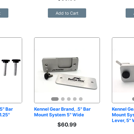
t
Add to Cart
5" Bar 
Kennel Gear Brand, .5" Bar 
Kennel Gea
.25" 
Mount System 5" Wide
Mount Sys
Lever, 5"
$
60.99