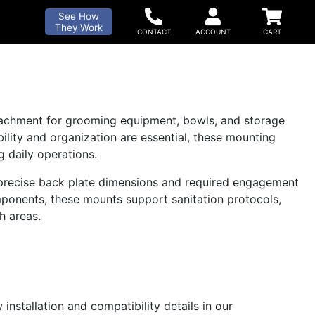
See How
They Work
tachment for grooming equipment, bowls, and storage
lity and organization are essential, these mounting
 daily operations.
h precise back plate dimensions and required engagement
onents, these mounts support sanitation protocols,
h areas.
installation and compatibility details in our