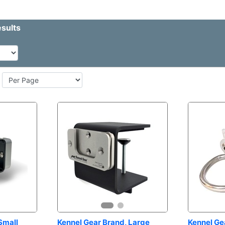
mall 
Kennel Gear Brand, Large 
Kennel Gea