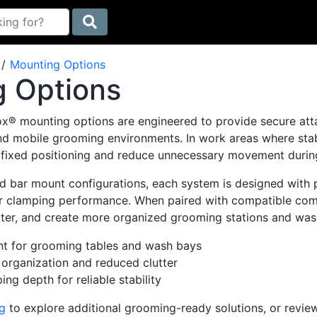
Mounting Options
 Options
ox® mounting options are engineered to provide secure at
nd mobile grooming environments. In work areas where stabi
 fixed positioning and reduce unnecessary movement during
and bar mount configurations, each system is designed wit
r clamping performance. When paired with compatible comp
ter, and create more organized grooming stations and was
t for grooming tables and wash bays
 organization and reduced clutter
ng depth for reliable stability
g
to explore additional grooming-ready solutions, or review 