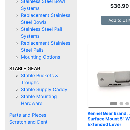
Stainless Steel Bowl
$
36.99
Systems
Replacement Stainless
Add to Car
Steel Bowls
Stainless Steel Pail
Systems
Replacement Stainless
Steel Pails
Mounting Options
STABLE GEAR
Stable Buckets &
Troughs
Stable Supply Caddy
Stable Mounting
Hardware
Kennel Gear Brand, .
Parts and Pieces
Surface Mount 5" Wi
Scratch and Dent
Extended Lever