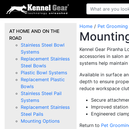
Home
Pet Grooming
AT HOME AND ON THE
Mounting
ROAD
Stainless Steel Bowl
Kennel Gear Piranha L
Systems
accessories in salon a
Replacement Stainless
systems help maintain
Steel Bowls
Plastic Bowl Systems
Available in surface 
Replacement Plastic
depth to ensure prope
Bowls
reduce workspace clut
Stainless Steel Pail
Secure attachmen
Systems
Improved station
Replacement Stainless
Engineered clampi
Steel Pails
Mounting Options
Return to
Pet Groomin