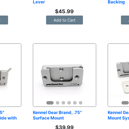
Lever
Backing
$
45.99
t
Add to Cart
5" 
Kennel Gear Brand, .75" 
Kennel Gea
de with 
Surface Mount
Mount Sy
$
39.99