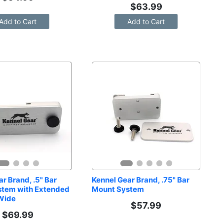
$
63.99
Add to Cart
Add to Cart
r Brand, .5" Bar 
Kennel Gear Brand, .75" Bar 
tem with Extended 
Mount System
 Wide
$
57.99
$
69.99