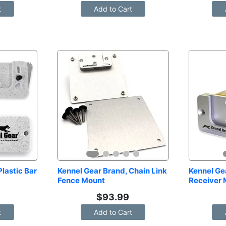
t
Add to Cart
lastic Bar 
Kennel Gear Brand, Chain Link 
Kennel Gea
Fence Mount
Receiver
$
93.99
t
Add to Cart