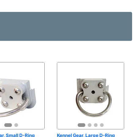
r, Small D-Ring 
Kennel Gear, Large D-Ring 