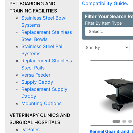
Compatibility Guide
.
PET BOARDING AND
TRAINING FACILITIES
Stainless Steel Bowl
Item Type
Systems
Replacement Stainless
Steel Bowls
Stainless Steel Pail
Systems
Replacement Stainless
Steel Pails
Versa Feeder
Supply Caddy
Replacement Supply
Caddy
Mounting Options
VETERINARY CLINICS AND
SURGICAL HOSPITALS
IV Poles
Kennel Gear Brand, S