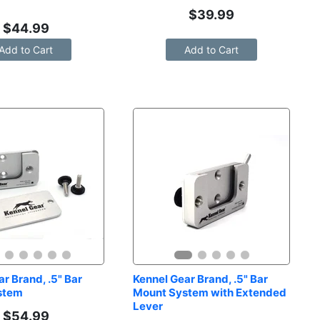
$
39.99
$
44.99
Add to Cart
Add to Cart
r Brand, .5" Bar 
Kennel Gear Brand, .5" Bar 
stem
Mount System with Extended 
Lever
$
54.99