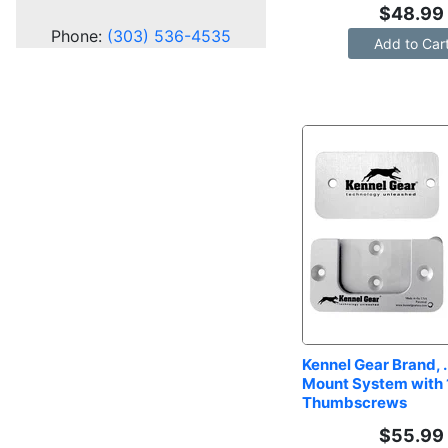
$
48.99
Phone:
(303) 536-4535
Add to Car
Kennel Gear Brand, .
Mount System with 1
Thumbscrews
$
55.99