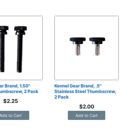
r Brand, 1.50" 
Kennel Gear Brand, .5" 
humbscrew, 2 Pack
Stainless Steel Thumbscrew, 
2 Pack
$
2.25
$
2.00
Add to Cart
Add to Cart