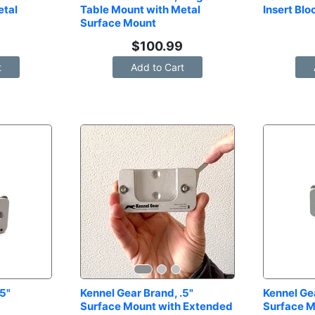
tal 
Table Mount with Metal 
Insert Blo
Surface Mount
$
100.99
t
Add to Cart
5" 
Kennel Gear Brand, .5" 
Kennel Gea
Surface Mount with Extended 
Surface M