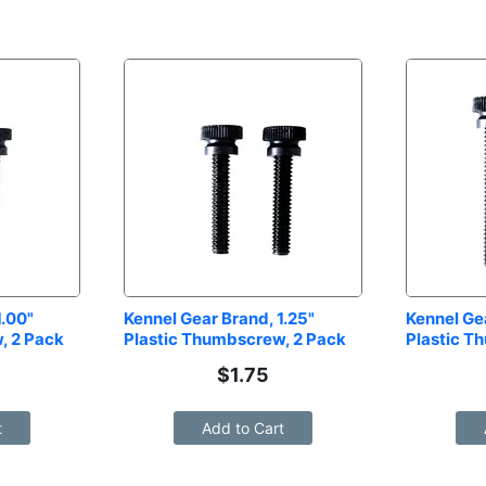
.00" 
Kennel Gear Brand, 1.25" 
Kennel Gea
, 2 Pack
Plastic Thumbscrew, 2 Pack
Plastic T
$
1.75
t
Add to Cart