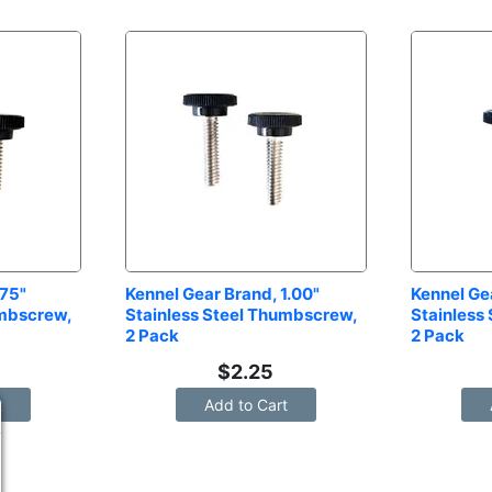
75" 
Kennel Gear Brand, 1.00" 
Kennel Gea
mbscrew, 
Stainless Steel Thumbscrew, 
Stainless
2 Pack
2 Pack
$
2.25
t
Add to Cart