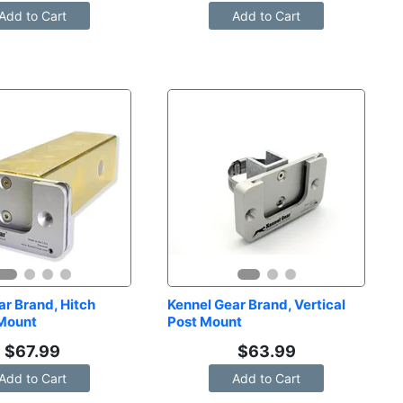
Add to Cart
Add to Cart
r Brand, Hitch 
Kennel Gear Brand, Vertical 
 Mount
Post Mount
$
67.99
$
63.99
Add to Cart
Add to Cart