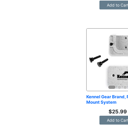
Add to Car
Kennel Gear Brand, P
Mount System
$
25.99
Add to Car