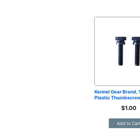
Kennel Gear Brand, 1
Plastic Thumbscrew
$
1.00
Add to Car