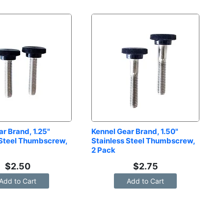
r Brand, 1.25" 
Kennel Gear Brand, 1.50" 
 Steel Thumbscrew, 
Stainless Steel Thumbscrew, 
2 Pack
$
2.50
$
2.75
Add to Cart
Add to Cart