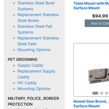
Stainless Steel Bowl
Table Mount with Me
Surface Mount
Systems
Replacement Stainless
$
94.99
Steel Bowls
Add to Car
Stainless Steel Pail
Systems
Replacement Stainless
Steel Pails
Mounting Options
PET GROOMING
Supply Caddy
Replacement Supply
Caddy
HD Caddy
Mounting Options
MILITARY, POLICE, BORDER
Kennel Gear Brand, .
PROTECTION
Surface Mount