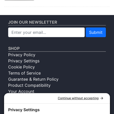
JOIN OUR NEWSLETTER
Submit
SHOP
Privacy Policy
Privacy Settings
Cookie Policy
Terms of Service
Guarantee & Return Policy
Product Compatibility
Your Account
COMPANY INFO
About Kennel Gear USA