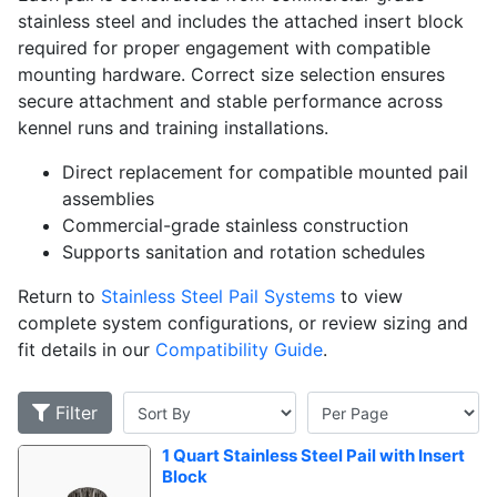
stainless steel and includes the attached insert block
required for proper engagement with compatible
mounting hardware. Correct size selection ensures
secure attachment and stable performance across
kennel runs and training installations.
Direct replacement for compatible mounted pail
assemblies
Commercial-grade stainless construction
Supports sanitation and rotation schedules
Return to
Stainless Steel Pail Systems
to view
complete system configurations, or review sizing and
fit details in our
Compatibility Guide
.
Filter
1 Quart Stainless Steel Pail with Insert 
Block