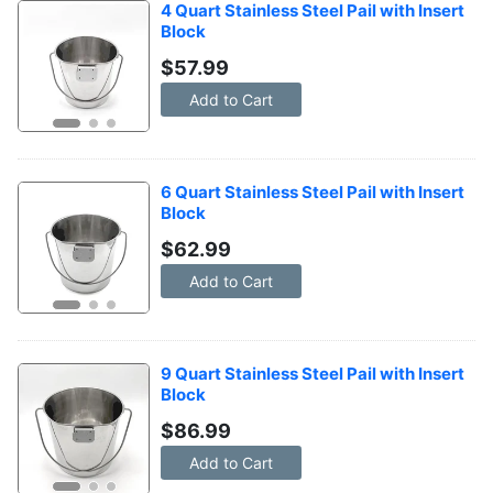
4 Quart Stainless Steel Pail with Insert 
Block
$
57.99
Add to Cart
6 Quart Stainless Steel Pail with Insert 
Block
$
62.99
Add to Cart
9 Quart Stainless Steel Pail with Insert 
Block
$
86.99
Add to Cart