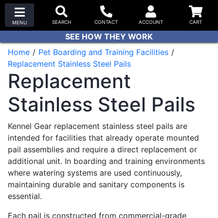
SEE HOW THEY WORK
Home
Pet Boarding and Training Facilities
Replacement Stainless Steel Pails
Replacement
Stainless Steel Pails
Kennel Gear replacement stainless steel pails are
intended for facilities that already operate mounted
pail assemblies and require a direct replacement or
additional unit. In boarding and training environments
where watering systems are used continuously,
maintaining durable and sanitary components is
essential.
Each pail is constructed from commercial-grade