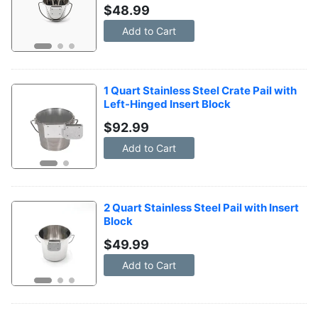
$
48.99
Add to Cart
1 Quart Stainless Steel Crate Pail with 
Left-Hinged Insert Block
$
92.99
Add to Cart
2 Quart Stainless Steel Pail with Insert 
Block
$
49.99
Add to Cart