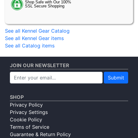
See all Kennel Gear Catalog
See all Kennel Gear items
See all Catalog items
JOIN OUR NEWSLETTER
Submit
SHOP
Privacy Policy
Privacy Settings
Cookie Policy
Terms of Service
Guarantee & Return Policy