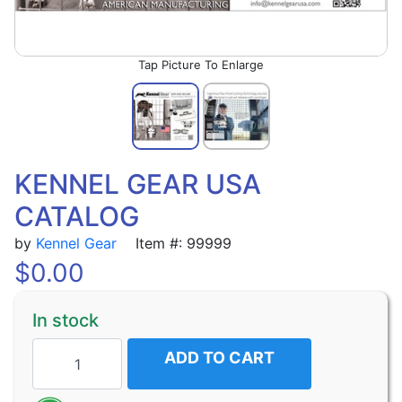
Picture To Enlarge
KENNEL GEAR USA
CATALOG
by
Kennel Gear
Item #: 99999
$
0.00
In stock
ADD TO CART