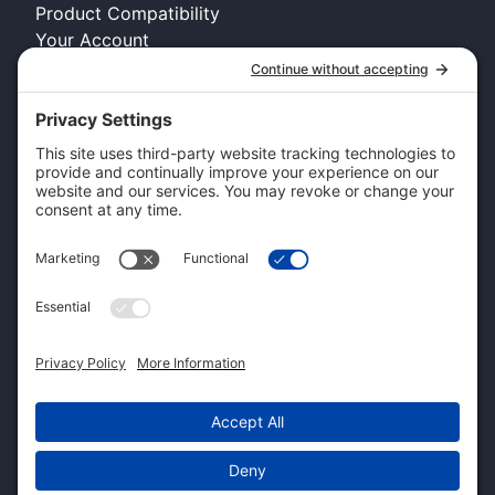
Product Compatibility
Your Account
COMPANY INFO
About Kennel Gear USA
Request A Catalog
Authorized Retailer
Technology Licensing & OEM
Become a Dealer
Dealer Login
CUSTOMER SERVICE
Contact Us
Shipping Information
Pricing and Descriptions
Warranty
Return and Exchange Form
Accessibility Statement