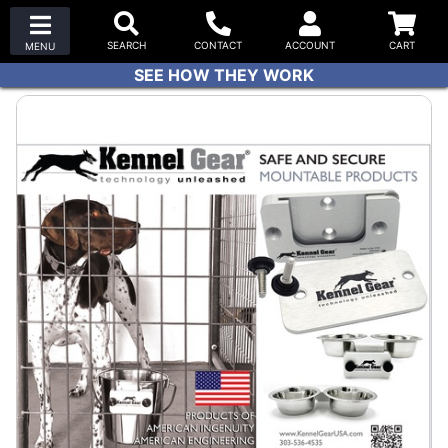
SEE HOW THEY WORK