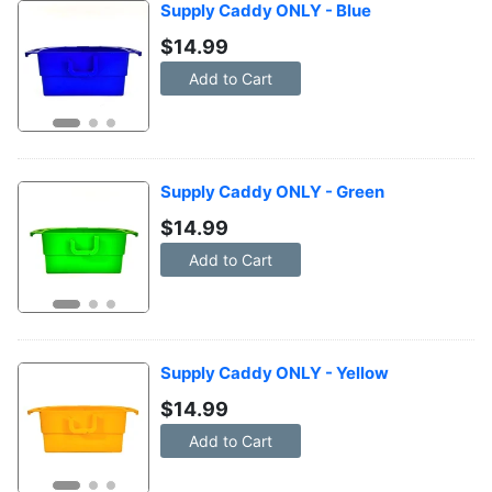
Supply Caddy ONLY - Blue
$
14.99
Add to Cart
Supply Caddy ONLY - Green
$
14.99
Add to Cart
Supply Caddy ONLY - Yellow
$
14.99
Add to Cart