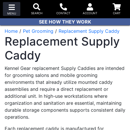
SEE HOW THEY WORK
Home
Pet Grooming
Replacement Supply Caddy
Replacement Supply
Caddy
Kennel Gear replacement Supply Caddies are intended
for grooming salons and mobile grooming
environments that already utilize mounted caddy
assemblies and require a direct replacement or
additional unit. In high-use workstations where
organization and sanitation are essential, maintaining
durable storage components supports consistent daily
operations.
Each replacement caddy is manufactured for