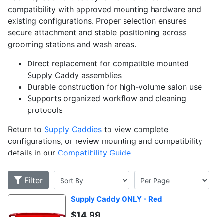
compatibility with approved mounting hardware and
existing configurations. Proper selection ensures
secure attachment and stable positioning across
grooming stations and wash areas.
Direct replacement for compatible mounted
Supply Caddy assemblies
Durable construction for high-volume salon use
Supports organized workflow and cleaning
protocols
Return to
Supply Caddies
to view complete
configurations, or review mounting and compatibility
details in our
Compatibility Guide
.
Filter
Supply Caddy ONLY - Red
$
14.99