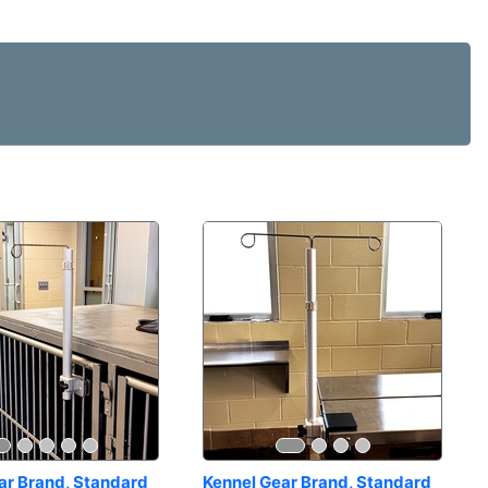
ar Brand, Standard 
Kennel Gear Brand, Standard 