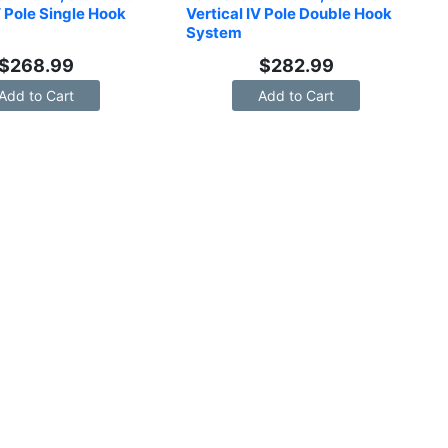
V Pole Single Hook 
Vertical IV Pole Double Hook 
System
$
268.99
$
282.99
Add to Cart
Add to Cart