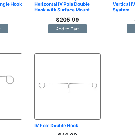
ingle Hook 
Horizontal IV Pole Double 
Vertical I
Hook with Surface Mount
System
9
$
205.99
t
Add to Cart
IV Pole Double Hook