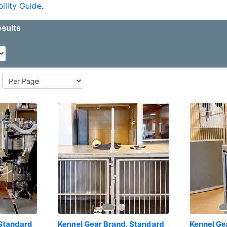
ility Guide
.
Standard 
Kennel Gear Brand, Standard 
Kennel Ge