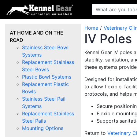
Home
Veterinary Cli
AT HOME AND ON THE
IV Poles
ROAD
Stainless Steel Bowl
Kennel Gear IV poles a
Systems
stability, sanitation, 
Replacement Stainless
these systems provide
Steel Bowls
Plastic Bowl Systems
Designed for installat
Replacement Plastic
to allow flexible, faci
Bowls
protocols, and helps m
Stainless Steel Pail
Systems
Secure positionin
Replacement Stainless
Flexible mounting
Steel Pails
Supports sanitat
Mounting Options
Return to
Veterinary Cl