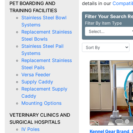
PET BOARDING AND
details in our
Compatib
TRAINING FACILITIES
Stainless Steel Bowl
Item Type
Systems
Replacement Stainless
Steel Bowls
Stainless Steel Pail
Systems
Replacement Stainless
Steel Pails
Versa Feeder
Supply Caddy
Replacement Supply
Caddy
Mounting Options
VETERINARY CLINICS AND
SURGICAL HOSPITALS
IV Poles
Kennel Gear Brand, 