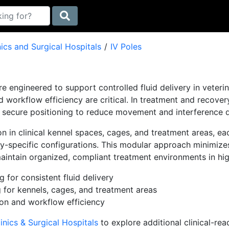
nics and Surgical Hospitals
IV Poles
re engineered to support controlled fluid delivery in veteri
and workflow efficiency are critical. In treatment and recove
 secure positioning to reduce movement and interference du
ion in clinical kennel spaces, cages, and treatment areas, 
lity-specific configurations. This modular approach minimize
aintain organized, compliant treatment environments in high
g for consistent fluid delivery
 for kennels, cages, and treatment areas
ion and workflow efficiency
inics & Surgical Hospitals
to explore additional clinical-re