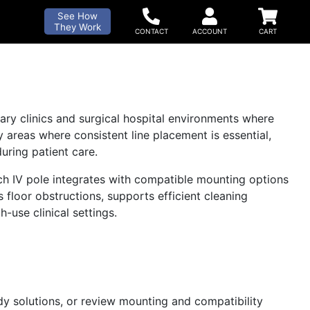
See How
They Work
nary clinics and surgical hospital environments where
ry areas where consistent line placement is essential,
ring patient care.
each IV pole integrates with compatible mounting options
s floor obstructions, supports efficient cleaning
-use clinical settings.
ady solutions, or review mounting and compatibility