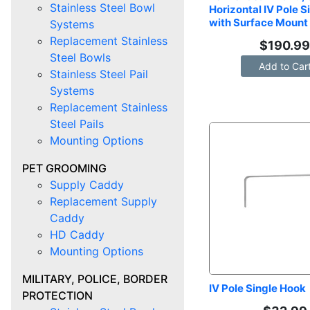
Stainless Steel Bowl
Horizontal IV Pole S
with Surface Mount
Systems
Replacement Stainless
$
190.9
Steel Bowls
Add to Car
Stainless Steel Pail
Systems
Replacement Stainless
Steel Pails
Mounting Options
PET GROOMING
Supply Caddy
Replacement Supply
Caddy
HD Caddy
Mounting Options
MILITARY, POLICE, BORDER
IV Pole Single Hook
PROTECTION