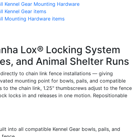
all Kennel Gear Mounting Hardware
ll Kennel Gear items
all Mounting Hardware items
anha Lox® Locking System
res, and Animal Shelter Runs
rectly to chain link fence installations — giving
evated mounting point for bowls, pails, and compatible
s to the chain link, 1.25" thumbscrews adjust to the fence
ck locks in and releases in one motion. Repositionable
lt into all compatible Kennel Gear bowls, pails, and
k fence