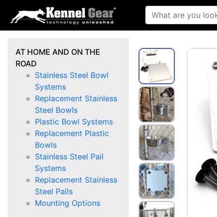
AT HOME AND ON THE
ROAD
Stainless Steel Bowl
Systems
Replacement Stainless
Steel Bowls
Plastic Bowl Systems
Replacement Plastic
Bowls
Stainless Steel Pail
Systems
Replacement Stainless
Steel Pails
Mounting Options