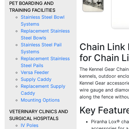
PET BOARDING AND
TRAINING FACILITIES
Stainless Steel Bowl
Systems
Replacement Stainless
Steel Bowls
Chain Link
Stainless Steel Pail
Systems
for Chain L
Replacement Stainless
Steel Pails
The Kennel Gear Chain 
Versa Feeder
kennels, outdoor enclo
Supply Caddy
Kennel Gear accessories
Replacement Supply
wire gauge and diamond
Caddy
along the fence withou
Mounting Options
Key Featur
VETERINARY CLINICS AND
SURGICAL HOSPITALS
Piranha Lox® chai
IV Poles
accessories for a