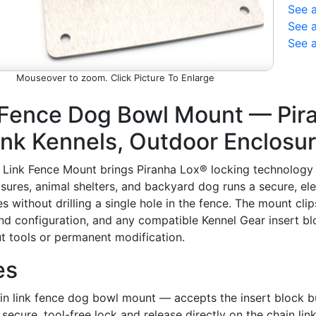
See 
See a
See 
Picture To Enlarge
 Fence Dog Bowl Mount — Pir
ink Kennels, Outdoor Enclosu
Link Fence Mount brings Piranha Lox® locking technology di
sures, animal shelters, and backyard dog runs a secure, el
 without drilling a single hole in the fence. The mount clip
 configuration, and any compatible Kennel Gear insert blo
t tools or permanent modification.
es
n link fence dog bowl mount — accepts the insert block bui
 secure, tool-free lock and release directly on the chain lin