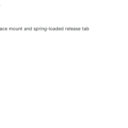
.
ace mount and spring-loaded release tab