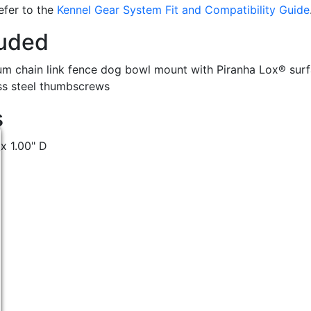
refer to the
Kennel Gear System Fit and Compatibility Guide
luded
m chain link fence dog bowl mount with Piranha Lox® surf
ess steel thumbscrews
s
 x 1.00" D