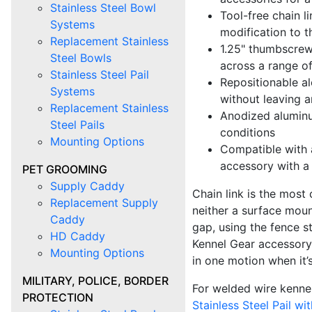
Stainless Steel Bowl
Tool-free chain l
Systems
modification to t
Replacement Stainless
1.25" thumbscrew
Steel Bowls
across a range o
Stainless Steel Pail
Repositionable al
Systems
without leaving 
Replacement Stainless
Anodized aluminu
Steel Pails
conditions
Mounting Options
Compatible with a
accessory with a
PET GROOMING
Supply Caddy
Chain link is the most
Replacement Supply
neither a surface moun
Caddy
gap, using the fence s
HD Caddy
Kennel Gear accessory.
Mounting Options
in one motion when it’s 
MILITARY, POLICE, BORDER
For welded wire kennel
PROTECTION
Stainless Steel Pail wi