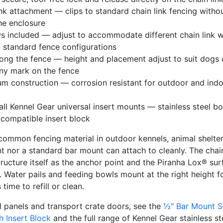
ink attachment — clips to standard chain link fencing withou
he enclosure
s included — adjust to accommodate different chain link wi
f standard fence configurations
ong the fence — height and placement adjust to suit dogs of
any mark on the fence
m construction — corrosion resistant for outdoor and indoo
ll Kennel Gear universal insert mounts — stainless steel bo
 compatible insert block
 common fencing material in outdoor kennels, animal shelte
t nor a standard bar mount can attach to cleanly. The chai
tructure itself as the anchor point and the Piranha Lox® su
 Water pails and feeding bowls mount at the right height for
time to refill or clean.
 panels and transport crate doors, see the
½" Bar Mount 
th Insert Block
and the full range of Kennel Gear stainless st