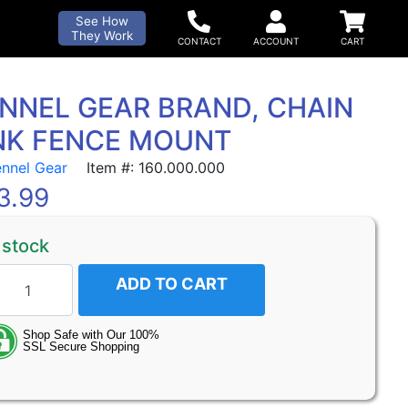
See How
They Work
NNEL GEAR BRAND, CHAIN
NK FENCE MOUNT
ennel Gear
Item #: 160.000.000
3.99
 stock
ADD TO CART