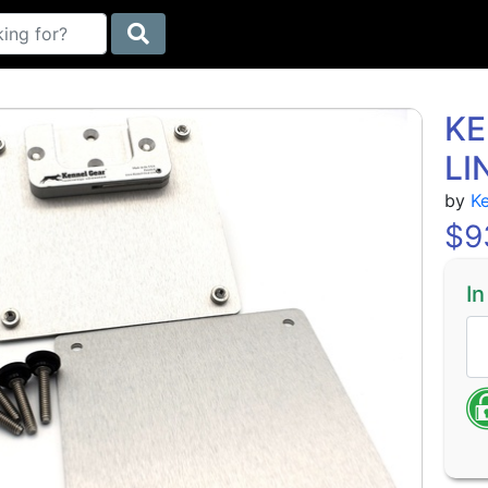
KE
LI
by
K
$
9
In