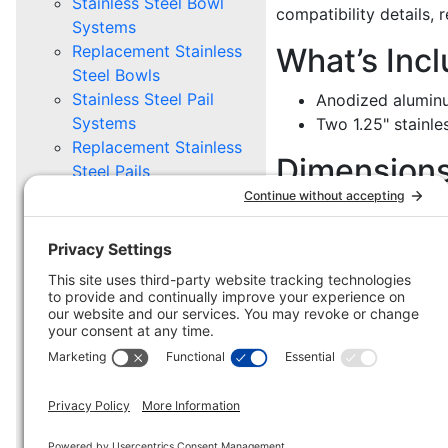
Stainless Steel Bowl
compatibility details, 
Systems
Replacement Stainless
What’s Inc
Steel Bowls
Stainless Steel Pail
Anodized aluminu
Systems
Two 1.25" stainl
Replacement Stainless
Dimension
Steel Pails
Mounting Options
6.00" L x 6.00" H
STABLE GEAR
Stable Buckets &
Troughs
Stable Supply Caddy
Stable Mounting
Hardware
Parts and Pieces
Scratch and Dent