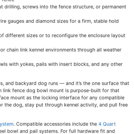
t drilling, screws into the fence structure, or permanent
re gauges and diamond sizes for a firm, stable hold
 different sizes or to reconfigure the enclosure layout
r chain link kennel environments through all weather
wls with yokes, pails with insert blocks, and any other
rs, and backyard dog runs — and it’s the one surface that
n link fence dog bowl mount is purpose-built for that
rface mount as the locking interface for any compatible
 the dog, stay put through kennel activity, and pull free
System
. Compatible accessories include the
4 Quart
eel bowl and pail systems. For full hardware fit and