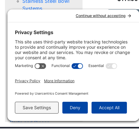
Stainless Steel Bowl
Systems
Add to Car
Replacement Stainless
Steel Bowls
Stainless Steel Pail
Systems
Replacement Stainless
Steel Pails
Mounting Options
STABLE GEAR
Stable Buckets &
Troughs
Stable Supply Caddy
Stable Mounting
Hardware
Parts and Pieces
Scratch and Dent
CUSTOMER SERVICE
COM