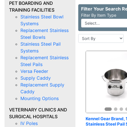
PET BOARDING AND
TRAINING FACILITIES
Item Type
Stainless Steel Bowl
Systems
Replacement Stainless
Steel Bowls
Stainless Steel Pail
Systems
Replacement Stainless
Steel Pails
Versa Feeder
Supply Caddy
Replacement Supply
Caddy
Mounting Options
VETERINARY CLINICS AND
SURGICAL HOSPITALS
Kennel Gear Brand, 1
IV Poles
Stainless Steel Pail