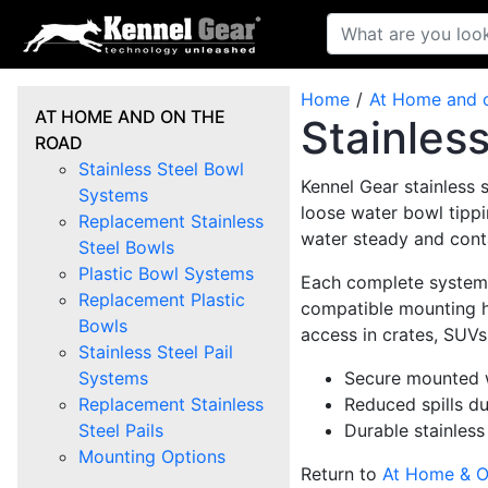
Home
At Home and 
AT HOME AND ON THE
Stainles
ROAD
Stainless Steel Bowl
Kennel Gear stainless 
Systems
loose water bowl tippi
Replacement Stainless
water steady and cont
Steel Bowls
Plastic Bowl Systems
Each complete system i
Replacement Plastic
compatible mounting ha
Bowls
access in crates, SUVs
Stainless Steel Pail
Systems
Secure mounted w
Replacement Stainless
Reduced spills du
Steel Pails
Durable stainless
Mounting Options
Return to
At Home & O