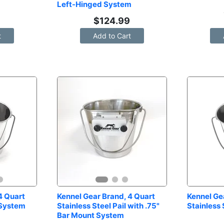
Left-Hinged System
9
$
124.99
t
Add to Cart
 Quart 
Kennel Gear Brand, 4 Quart 
Kennel Gea
 System
Stainless Steel Pail with .75" 
Stainless 
Bar Mount System