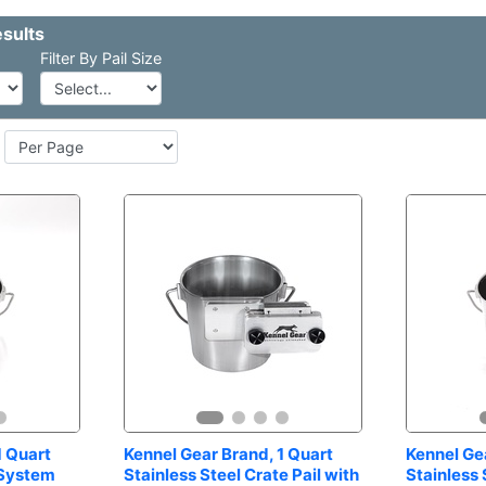
Pail Size
 Quart 
Kennel Gear Brand, 1 Quart 
Kennel Gea
 System
Stainless Steel Crate Pail with 
Stainless 