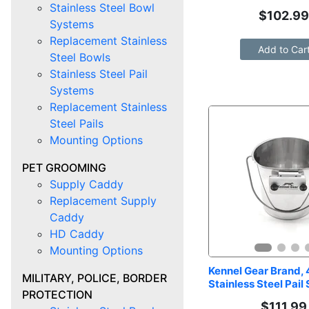
Stainless Steel Bowl
$
102.9
Systems
Replacement Stainless
Add to Car
Steel Bowls
Stainless Steel Pail
Systems
Replacement Stainless
Steel Pails
Mounting Options
PET GROOMING
Supply Caddy
Replacement Supply
Caddy
HD Caddy
Mounting Options
Kennel Gear Brand, 4
MILITARY, POLICE, BORDER
Stainless Steel Pail
PROTECTION
$
111.99