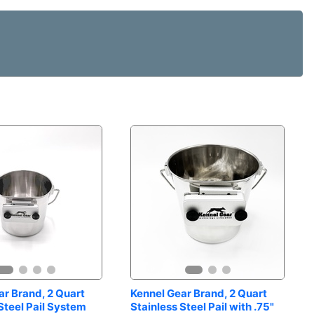
r Brand, 2 Quart 
Kennel Gear Brand, 2 Quart 
Steel Pail System
Stainless Steel Pail with .75" 