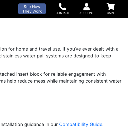
See How
They Work
on for home and travel use. If you’ve ever dealt with a
ed stainless water pail systems are designed to keep
tached insert block for reliable engagement with
ems help reduce mess while maintaining consistent water
installation guidance in our
Compatibility Guide
.