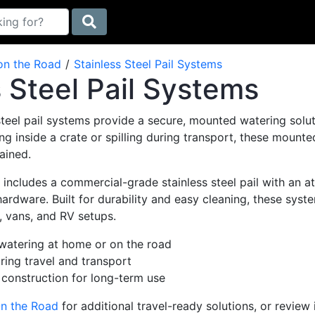
on the Road
Stainless Steel Pail Systems
s Steel Pail Systems
steel pail systems provide a secure, mounted watering soluti
ng inside a crate or spilling during transport, these mount
ained.
ncludes a commercial-grade stainless steel pail with an at
rdware. Built for durability and easy cleaning, these syst
, vans, and RV setups.
atering at home or on the road
ring travel and transport
 construction for long-term use
n the Road
for additional travel-ready solutions, or review 