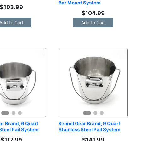
Bar Mount System
$
103.99
$
104.99
Add to Cart
Add to Cart
r Brand, 6 Quart 
Kennel Gear Brand, 9 Quart 
Steel Pail System
Stainless Steel Pail System
$
117.99
$
141.99