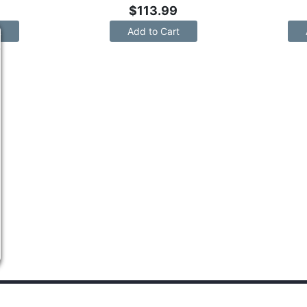
$
113.99
t
Add to Cart
PANY INFO
SHOP