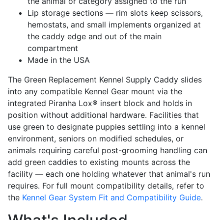
the animal or category assigned to the run
Lip storage sections — rim slots keep scissors,
hemostats, and small implements organized at
the caddy edge and out of the main
compartment
Made in the USA
The Green Replacement Kennel Supply Caddy slides
into any compatible Kennel Gear mount via the
integrated Piranha Lox® insert block and holds in
position without additional hardware. Facilities that
use green to designate puppies settling into a kennel
environment, seniors on modified schedules, or
animals requiring careful post-grooming handling can
add green caddies to existing mounts across the
facility — each one holding whatever that animal's run
requires. For full mount compatibility details, refer to
the
Kennel Gear System Fit and Compatibility Guide
.