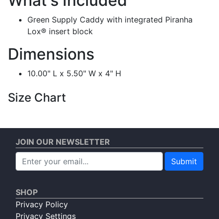
What's Included
Green Supply Caddy with integrated Piranha
Lox® insert block
Dimensions
10.00" L x 5.50" W x 4" H
Size Chart
JOIN OUR NEWSLETTER
Submit
SHOP
Privacy Policy
Privacy Settings