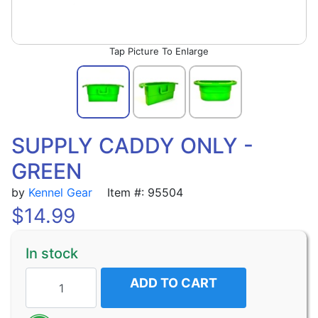
Picture To Enlarge
SUPPLY CADDY ONLY -
GREEN
by
Kennel Gear
Item #: 95504
$
14.99
In stock
ADD TO CART