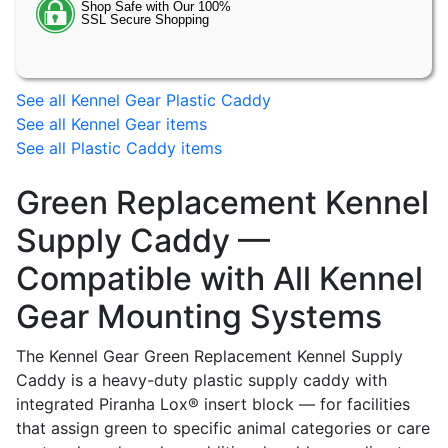
See all Kennel Gear Plastic Caddy
See all Kennel Gear items
See all Plastic Caddy items
Green Replacement Kennel
Supply Caddy —
Compatible with All Kennel
Gear Mounting Systems
The Kennel Gear Green Replacement Kennel Supply
Caddy is a heavy-duty plastic supply caddy with
integrated Piranha Lox® insert block — for facilities
that assign green to specific animal categories or care