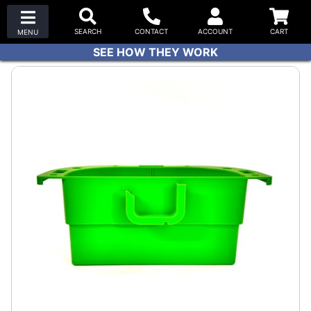
SEE HOW THEY WORK