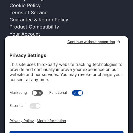
Cookie Policy
Terms of Service
Guarantee & Return Policy
Product Compatibility
Your Account
COMPANY INFO
About Kennel Gear USA
Request A Catalog
Authorized Retailer
Technology Licensing & OEM
Become a Dealer
Dealer Login
CUSTOMER SERVICE
Contact Us
Shipping Information
Pricing and Descriptions