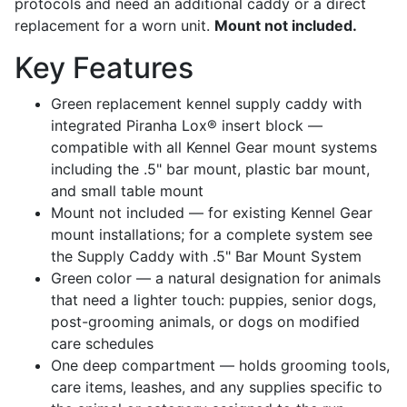
protocols and need an additional caddy or a direct
replacement for a worn unit.
Mount not included.
Key Features
Green replacement kennel supply caddy with
integrated Piranha Lox® insert block —
compatible with all Kennel Gear mount systems
including the .5" bar mount, plastic bar mount,
and small table mount
Mount not included — for existing Kennel Gear
mount installations; for a complete system see
the Supply Caddy with .5" Bar Mount System
Green color — a natural designation for animals
that need a lighter touch: puppies, senior dogs,
post-grooming animals, or dogs on modified
care schedules
One deep compartment — holds grooming tools,
care items, leashes, and any supplies specific to