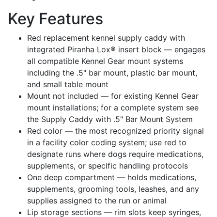
Key Features
Red replacement kennel supply caddy with
integrated Piranha Lox® insert block — engages
all compatible Kennel Gear mount systems
including the .5" bar mount, plastic bar mount,
and small table mount
Mount not included — for existing Kennel Gear
mount installations; for a complete system see
the Supply Caddy with .5" Bar Mount System
Red color — the most recognized priority signal
in a facility color coding system; use red to
designate runs where dogs require medications,
supplements, or specific handling protocols
One deep compartment — holds medications,
supplements, grooming tools, leashes, and any
supplies assigned to the run or animal
Lip storage sections — rim slots keep syringes,