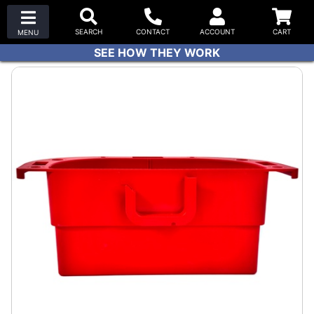
SEE HOW THEY WORK