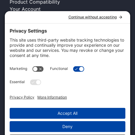
Product Compatibility
Your Account
COMPANY INFO
About Kennel Gear USA
Request A Catalog
Authorized Retailer
Technology Licensing & OEM
Become a Dealer
Dealer Login
CUSTOMER SERVICE
Contact Us
Shipping Information
Pricing and Descriptions
Warranty
Return and Exchange Form
Accessibility Statement