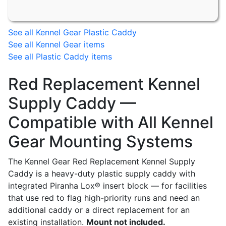
See all Kennel Gear Plastic Caddy
See all Kennel Gear items
See all Plastic Caddy items
Red Replacement Kennel
Supply Caddy —
Compatible with All Kennel
Gear Mounting Systems
The Kennel Gear Red Replacement Kennel Supply
Caddy is a heavy-duty plastic supply caddy with
integrated Piranha Lox® insert block — for facilities
that use red to flag high-priority runs and need an
additional caddy or a direct replacement for an
existing installation.
Mount not included.