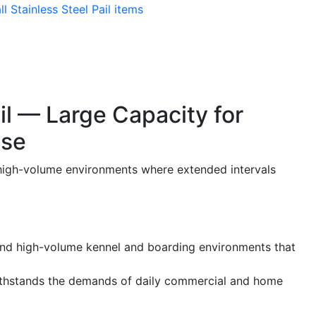
ll Stainless Steel Pail items
il — Large Capacity for
Use
nd high-volume environments where extended intervals
s and high-volume kennel and boarding environments that
withstands the demands of daily commercial and home