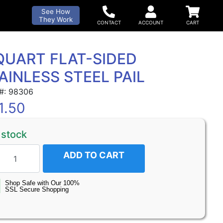
See How
They Work
QUART FLAT-SIDED
AINLESS STEEL PAIL
 #: 98306
1.50
 stock
ADD TO CART