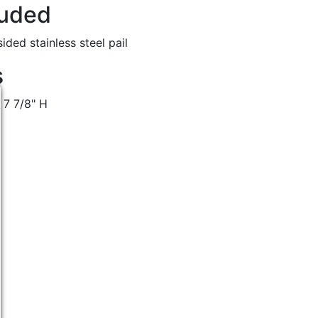
luded
ided stainless steel pail
s
 7 7/8" H