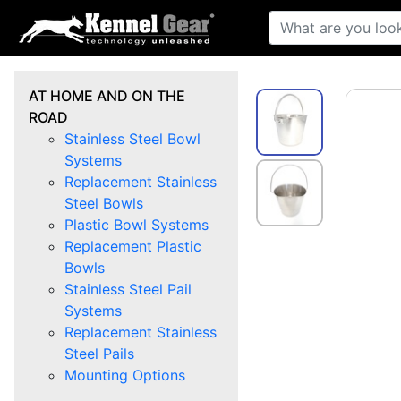
AT HOME AND ON THE
ROAD
Stainless Steel Bowl
Systems
Replacement Stainless
Steel Bowls
Plastic Bowl Systems
Replacement Plastic
Bowls
Stainless Steel Pail
Systems
Replacement Stainless
Steel Pails
Mounting Options