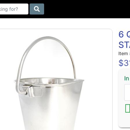
6 
ST
Item
$
3
In