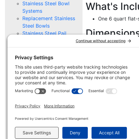
Stainless Steel Bowl
What's Inc
Systems
Replacement Stainless
One 6 quart flat-s
Steel Bowls
Dimension
Stainless Steel Pail
Systems
8 7/8" W x 8" D x
Replacement Stainless
Steel Pails
Mounting Options
PET GROOMING
Supply Caddy
Replacement Supply
Caddy
HD Caddy
Mounting Options
MILITARY, POLICE, BORDER
PROTECTION