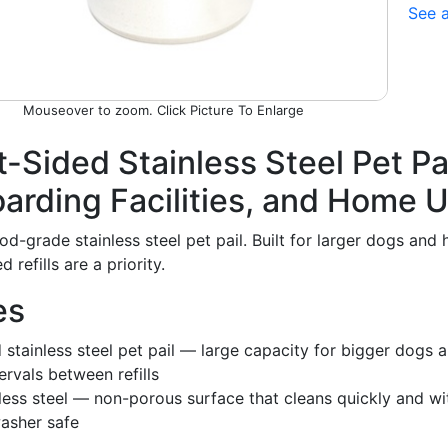
See a
Picture To Enlarge
t-Sided Stainless Steel Pet Pa
oarding Facilities, and Home 
ood-grade stainless steel pet pail. Built for larger dogs a
refills are a priority.
es
d stainless steel pet pail — large capacity for bigger dog
ervals between refills
less steel — non-porous surface that cleans quickly and 
washer safe