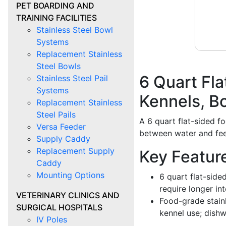
PET BOARDING AND
TRAINING FACILITIES
Stainless Steel Bowl
Systems
Replacement Stainless
Steel Bowls
6 Quart Fla
Stainless Steel Pail
Systems
Kennels, B
Replacement Stainless
Steel Pails
A 6 quart flat-sided f
Versa Feeder
between water and feed 
Supply Caddy
Replacement Supply
Key Featur
Caddy
Mounting Options
6 quart flat-side
require longer int
VETERINARY CLINICS AND
Food-grade stain
SURGICAL HOSPITALS
kennel use; dish
IV Poles