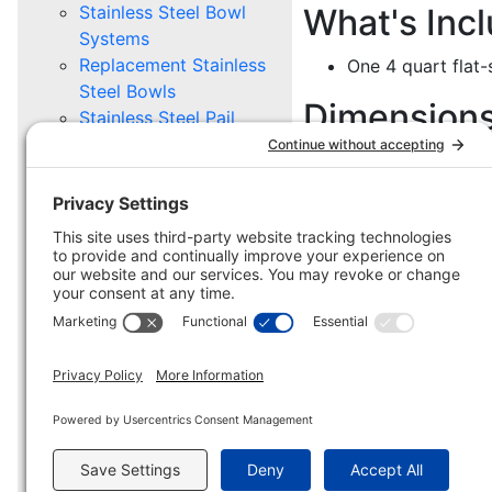
Stainless Steel Bowl
What's Inc
Systems
Replacement Stainless
One 4 quart flat-s
Steel Bowls
Dimension
Stainless Steel Pail
Systems
7 7/8" W x 7 1/2"
Replacement Stainless
Steel Pails
Mounting Options
PET GROOMING
Supply Caddy
Replacement Supply
Caddy
HD Caddy
Mounting Options
MILITARY, POLICE, BORDER
PROTECTION