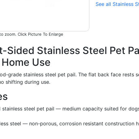
See all Stainless S
Picture To Enlarge
t-Sided Stainless Steel Pet P
d Home Use
od-grade stainless steel pet pail. The flat back face rests 
no shifting during use.
es
d stainless steel pet pail — medium capacity suited for d
ess steel — non-porous, corrosion resistant construction h