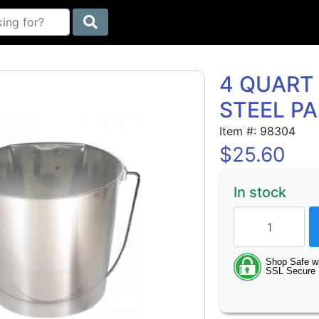
4 QUART 
STEEL PA
Item #: 98304
$
25.60
In stock