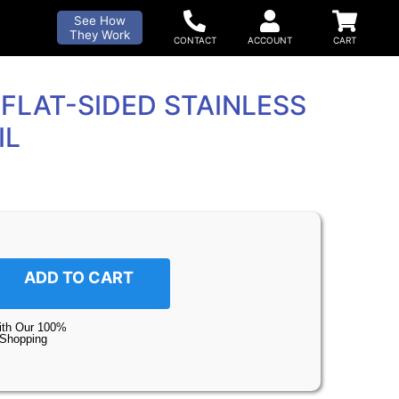
See How
They Work
FLAT-SIDED STAINLESS
IL
ADD TO CART