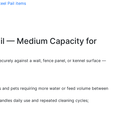
teel Pail items
ail — Medium Capacity for
securely against a wall, fence panel, or kennel surface —
ogs and pets requiring more water or feed volume between
andles daily use and repeated cleaning cycles;