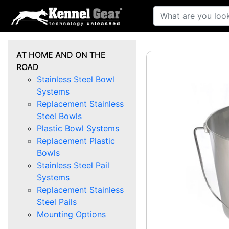
AT HOME AND ON THE
ROAD
Stainless Steel Bowl
Systems
Replacement Stainless
Steel Bowls
Plastic Bowl Systems
Replacement Plastic
Bowls
Stainless Steel Pail
Systems
Replacement Stainless
Steel Pails
Mounting Options