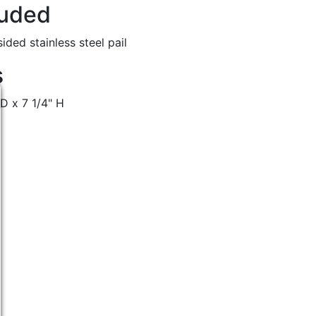
luded
ided stainless steel pail
s
 D x 7 1/4" H