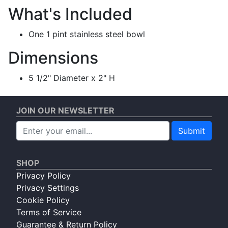
What's Included
One 1 pint stainless steel bowl
Dimensions
5 1/2" Diameter x 2" H
JOIN OUR NEWSLETTER
Submit
SHOP
Privacy Policy
Privacy Settings
Cookie Policy
Terms of Service
Guarantee & Return Policy