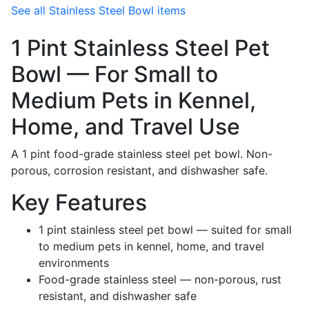
See all Stainless Steel Bowl items
1 Pint Stainless Steel Pet
Bowl — For Small to
Medium Pets in Kennel,
Home, and Travel Use
A 1 pint food-grade stainless steel pet bowl. Non-
porous, corrosion resistant, and dishwasher safe.
Key Features
1 pint stainless steel pet bowl — suited for small
to medium pets in kennel, home, and travel
environments
Food-grade stainless steel — non-porous, rust
resistant, and dishwasher safe