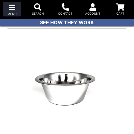
SEE HOW THEY WORK