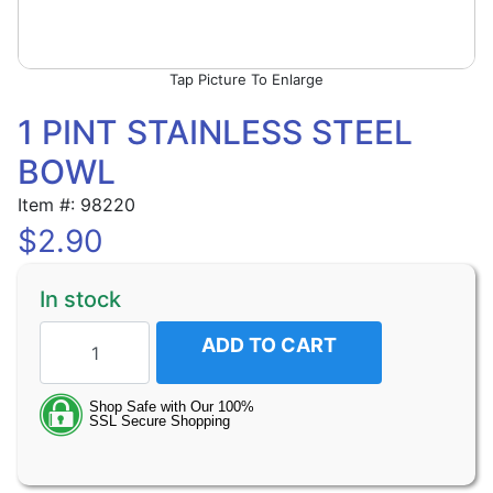
Picture To Enlarge
1 PINT STAINLESS STEEL
BOWL
Item #: 98220
$
2.90
In stock
ADD TO CART