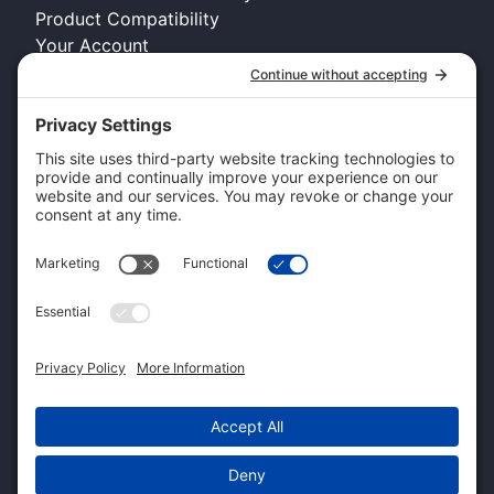
Product Compatibility
Your Account
COMPANY INFO
About Kennel Gear USA
Request A Catalog
Authorized Retailer
Technology Licensing & OEM
Become a Dealer
Dealer Login
CUSTOMER SERVICE
Contact Us
Shipping Information
Pricing and Descriptions
Warranty
Return and Exchange Form
Accessibility Statement