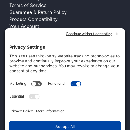
Terms of Service
Guarantee & Return Policy
Product Compatibility
Your Account
COMPANY INFO
About Kennel Gear USA
Request A Catalog
Authorized Retailer
Technology Licensing & OEM
Become a Dealer
Dealer Login
CUSTOMER SERVICE
Contact Us
Shipping Information
Pricing and Descriptions
Warranty