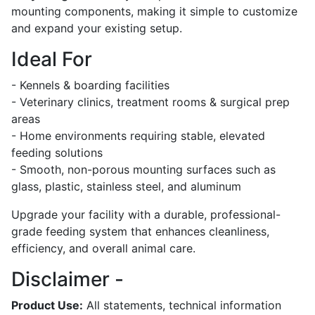
mounting components, making it simple to customize
and expand your existing setup.
Ideal For
- Kennels & boarding facilities
- Veterinary clinics, treatment rooms & surgical prep
areas
- Home environments requiring stable, elevated
feeding solutions
- Smooth, non-porous mounting surfaces such as
glass, plastic, stainless steel, and aluminum
Upgrade your facility with a durable, professional-
grade feeding system that enhances cleanliness,
efficiency, and overall animal care.
Disclaimer -
Product Use:
All statements, technical information