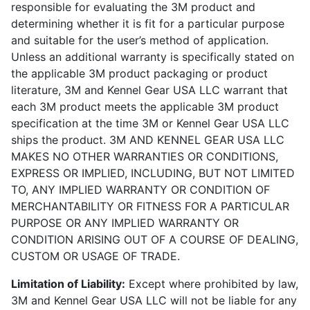
responsible for evaluating the 3M product and
determining whether it is fit for a particular purpose
and suitable for the user’s method of application.
Unless an additional warranty is specifically stated on
the applicable 3M product packaging or product
literature, 3M and Kennel Gear USA LLC warrant that
each 3M product meets the applicable 3M product
specification at the time 3M or Kennel Gear USA LLC
ships the product. 3M AND KENNEL GEAR USA LLC
MAKES NO OTHER WARRANTIES OR CONDITIONS,
EXPRESS OR IMPLIED, INCLUDING, BUT NOT LIMITED
TO, ANY IMPLIED WARRANTY OR CONDITION OF
MERCHANTABILITY OR FITNESS FOR A PARTICULAR
PURPOSE OR ANY IMPLIED WARRANTY OR
CONDITION ARISING OUT OF A COURSE OF DEALING,
CUSTOM OR USAGE OF TRADE.
Limitation of Liability:
Except where prohibited by law,
3M and Kennel Gear USA LLC will not be liable for any