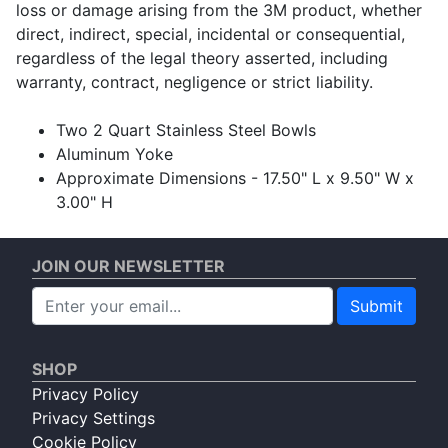
loss or damage arising from the 3M product, whether
direct, indirect, special, incidental or consequential,
regardless of the legal theory asserted, including
warranty, contract, negligence or strict liability.
Two 2 Quart Stainless Steel Bowls
Aluminum Yoke
Approximate Dimensions - 17.50" L x 9.50" W x
3.00" H
JOIN OUR NEWSLETTER
Submit
SHOP
Privacy Policy
Privacy Settings
Cookie Policy