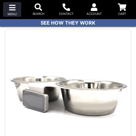
SEE HOW THEY WORK