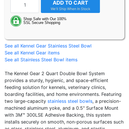
ADD TO CART
See all Kennel Gear Stainless Steel Bowl
See all Kennel Gear items
See all Stainless Steel Bowl items
The Kennel Gear 2 Quart Double Bowl System
provides a sturdy, hygienic, and space-efficient
feeding solution for kennels, veterinary clinics,
boarding facilities, and home environments. Featuring
two large-capacity
stainless steel bowls
, a precision-
machined aluminum yoke, and a 0.5" Surface Mount
with 3M™ 300LSE Adhesive Backing, this system
installs securely on smooth, non-porous surfaces such
as glass, stainless steel, aluminum, and plastic.