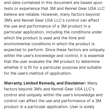
and data contained in this document are based upon
tests or experience that 3M and Kennel Gear USA LLC
believe are reliable. However, many factors beyond
3M’s and Kennel Gear USA LLC's control can affect
the use and performance of a 3M product in a
particular application, including the conditions under
which the product is used and the time and
environmental conditions in which the product is
expected to perform. Since these factors are uniquely
within the user’s knowledge and control, it is essential
that the user evaluate the 3M product to determine
whether it is fit for a particular purpose and suitable
for the user’s method of application.
Warranty, Limited Remedy, and Disclaimer:
Many
factors beyond 3M’s and Kennel Gear USA LLC's
control and uniquely within the user’s knowledge and
control can affect the use and performance of a 3M
product in a particular application. User is solely