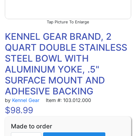
Picture To Enlarge
KENNEL GEAR BRAND, 2
QUART DOUBLE STAINLESS
STEEL BOWL WITH
ALUMINUM YOKE, .5"
SURFACE MOUNT AND
ADHESIVE BACKING
by
Kennel Gear
Item #: 103.012.000
$
98.99
Made to order