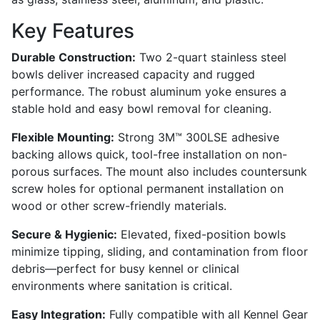
Key Features
Durable Construction:
Two 2-quart stainless steel
bowls deliver increased capacity and rugged
performance. The robust aluminum yoke ensures a
stable hold and easy bowl removal for cleaning.
Flexible Mounting:
Strong 3M™ 300LSE adhesive
backing allows quick, tool-free installation on non-
porous surfaces. The mount also includes countersunk
screw holes for optional permanent installation on
wood or other screw-friendly materials.
Secure & Hygienic:
Elevated, fixed-position bowls
minimize tipping, sliding, and contamination from floor
debris—perfect for busy kennel or clinical
environments where sanitation is critical.
Easy Integration:
Fully compatible with all Kennel Gear