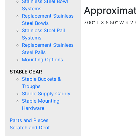
Stainless Steel Bowl
Approxima
Systems
Replacement Stainless
7.00" L × 5.50" W × 2.
Steel Bowls
Stainless Steel Pail
Systems
Replacement Stainless
Steel Pails
Mounting Options
STABLE GEAR
Stable Buckets &
Troughs
Stable Supply Caddy
Stable Mounting
Hardware
Parts and Pieces
Scratch and Dent