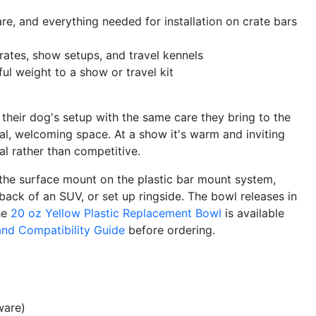
, and everything needed for installation on crate bars
crates, show setups, and travel kennels
l weight to a show or travel kit
heir dog's setup with the same care they bring to the
nal, welcoming space. At a show it's warm and inviting
l rather than competitive.
 the surface mount on the plastic bar mount system,
 back of an SUV, or set up ringside. The bowl releases in
The
20 oz Yellow Plastic Replacement Bowl
is available
and Compatibility Guide
before ordering.
ware)