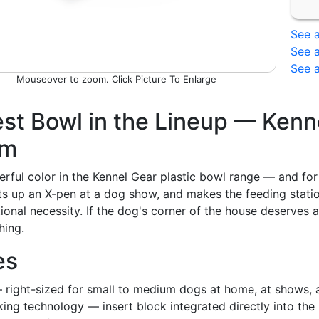
See a
See a
See a
Picture To Enlarge
st Bowl in the Lineup — Kenne
em
erful color in the Kennel Gear plastic bowl range — and for
ts up an X-pen at a dog show, and makes the feeding station
tional necessity. If the dog's corner of the house deserves a 
hing.
es
 right-sized for small to medium dogs at home, at shows, a
king technology — insert block integrated directly into th