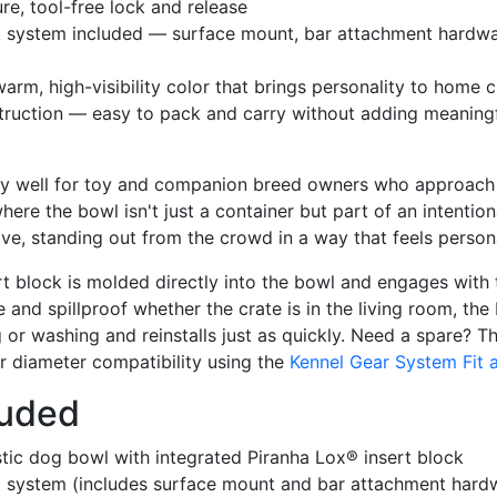
re, tool-free lock and release
t system included — surface mount, bar attachment hardware
arm, high-visibility color that brings personality to home 
truction — easy to pack and carry without adding meaningfu
ly well for toy and companion breed owners who approach t
here the bowl isn't just a container but part of an intentio
ve, standing out from the crowd in a way that feels persona
t block is molded directly into the bowl and engages with
 and spillproof whether the crate is in the living room, the
g or washing and reinstalls just as quickly. Need a spare? 
r diameter compatibility using the
Kennel Gear System Fit 
luded
tic dog bowl with integrated Piranha Lox® insert block
t system (includes surface mount and bar attachment hard