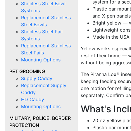
system for a secu
Stainless Steel Bowl
Plastic bar moun
Systems
and X-pen panels
Replacement Stainless
Bright yellow — w
Steel Bowls
Lightweight cons
Stainless Steel Pail
Made in the USA
Systems
Replacement Stainless
Yellow works especial
Steel Pails
rest of their home — w
Mounting Options
without being aggressi
PET GROOMING
The Piranha Lox® inser
Supply Caddy
keeping feeding secure
Replacement Supply
one motion for refillin
Caddy
separately. Confirm ba
HD Caddy
What's Inc
Mounting Options
MILITARY, POLICE, BORDER
20 oz yellow plas
PROTECTION
Plastic bar moun