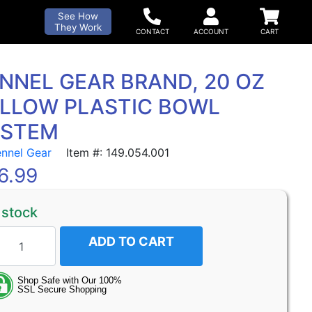
See How
They Work
NNEL GEAR BRAND, 20 OZ
LLOW PLASTIC BOWL
YSTEM
ennel Gear
Item #: 149.054.001
6.99
 stock
ADD TO CART