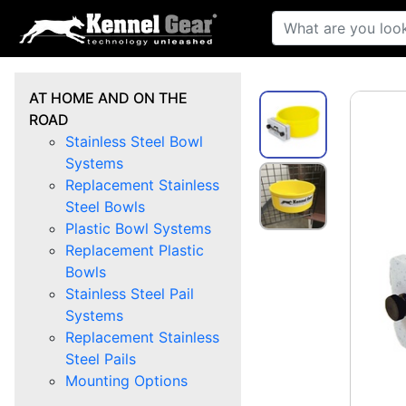
AT HOME AND ON THE
ROAD
Stainless Steel Bowl
Systems
Replacement Stainless
Steel Bowls
Plastic Bowl Systems
Replacement Plastic
Bowls
Stainless Steel Pail
Systems
Replacement Stainless
Steel Pails
Mounting Options