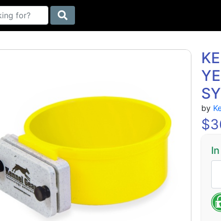
KE
YE
S
by
K
$
3
In