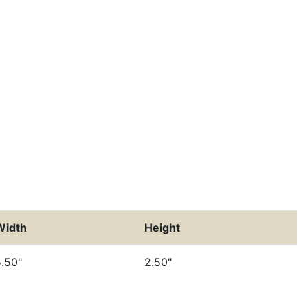
Width
Height
.50"
2.50"