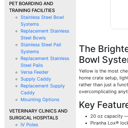
PET BOARDING AND
TRAINING FACILITIES
Stainless Steel Bowl
Systems
Replacement Stainless
Steel Bowls
Stainless Steel Pail
The Brighte
Systems
Bowl Syst
Replacement Stainless
Steel Pails
Yellow is the most che
Versa Feeder
home crate setup, ligh
Supply Caddy
rather than just a func
Replacement Supply
overcomplicating anyt
Caddy
Mounting Options
Key Featur
VETERINARY CLINICS AND
20 oz capacity —
SURGICAL HOSPITALS
Piranha Lox® loc
IV Poles