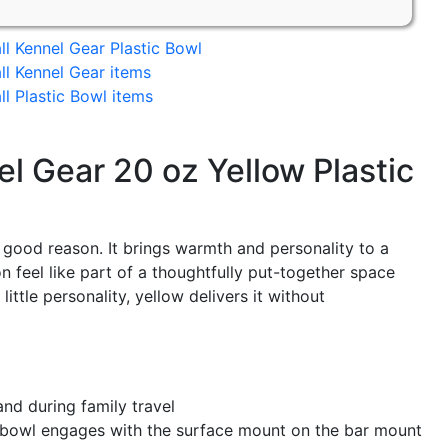
ll Kennel Gear Plastic Bowl
ll Kennel Gear items
ll Plastic Bowl items
l Gear 20 oz Yellow Plastic
 good reason. It brings warmth and personality to a
 feel like part of a thoughtfully put-together space
little personality, yellow delivers it without
nd during family travel
e bowl engages with the surface mount on the bar mount