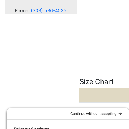
Phone:
(303) 536-4535
Size Chart
Dimensions