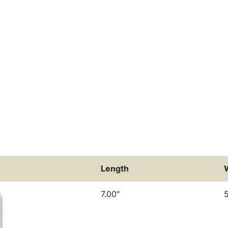
Length
7.00"
5