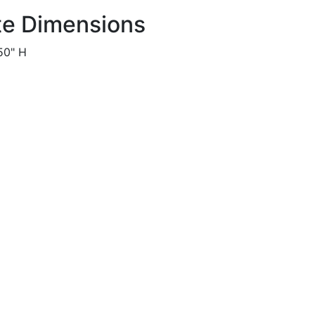
te Dimensions
50" H