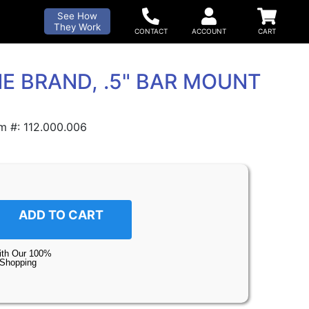
See How
They Work
E BRAND, .5" BAR MOUNT
m #: 112.000.006
ADD TO CART