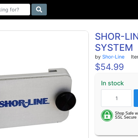
SHOR-LIN
SYSTEM
by
Shor-Line
Ite
$
54.99
In stock