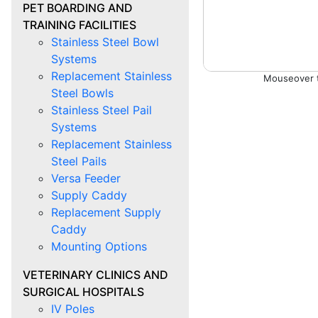
PET BOARDING AND
TRAINING FACILITIES
Stainless Steel Bowl
Systems
Replacement Stainless
Steel Bowls
Stainless Steel Pail
Systems
Replacement Stainless
Steel Pails
Versa Feeder
Supply Caddy
Replacement Supply
Caddy
Mounting Options
VETERINARY CLINICS AND
SURGICAL HOSPITALS
IV Poles