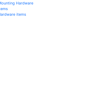
 Mounting Hardware
items
Hardware items