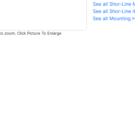
See all Shor-Line
See all Shor-Line 
See all Mounting 
Picture To Enlarge