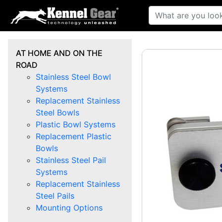
AT HOME AND ON THE
ROAD
Stainless Steel Bowl
Systems
Replacement Stainless
Steel Bowls
Plastic Bowl Systems
Replacement Plastic
Bowls
Stainless Steel Pail
Systems
Replacement Stainless
Steel Pails
Mounting Options